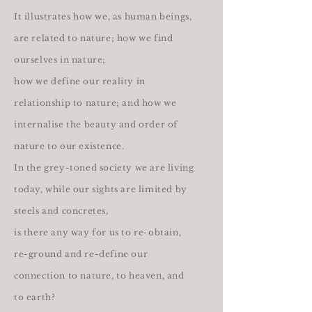
It illustrates how we, as human beings,
are related to nature; how we find
ourselves in nature;
how we define our reality in
relationship to nature; and how we
internalise the beauty and order of
nature to our existence.
In the grey-toned society we are living
today, while our sights are limited by
steels and concretes,
is there any way for us to re-obtain,
re-ground and re-define our
connection to nature, to heaven, and
to earth?