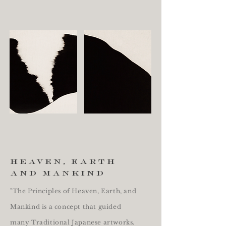
heaven, earth
and mankind
"The Principles of Heaven, Earth, and
Mankind is a concept that guided
many Traditional Japanese artworks.