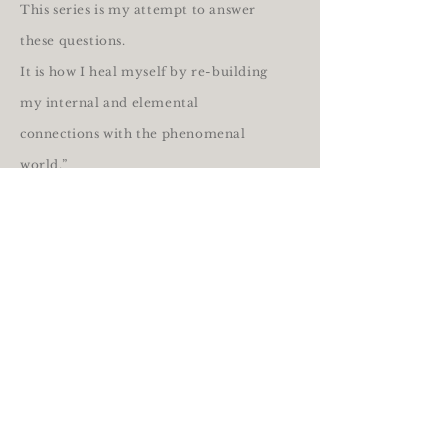
This series is my attempt to answer
these questions.
It is how I heal myself by re-building
my internal and elemental
connections with the phenomenal
world.”
- iris issen