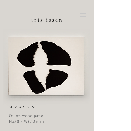
heaven
Oil on wood panel
H530 x W652 mm