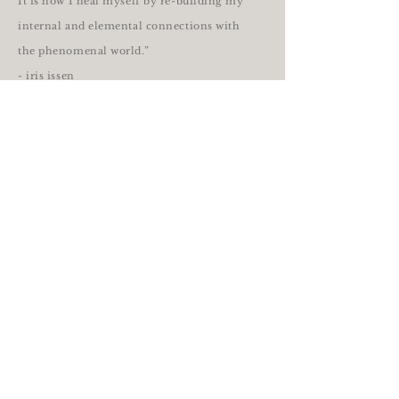
It is how I heal myself by re-building my
internal and elemental connections with
the phenomenal world.”
- iris issen