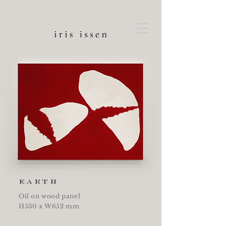
earth
Oil on wood panel
H530 x W652 mm