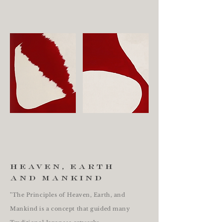
heaven, earth
and mankind
"The Principles of Heaven, Earth, and
Mankind is a concept that guided many