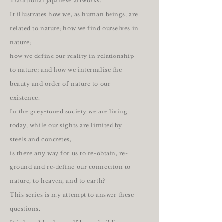
Traditional Japanese artworks.
It illustrates how we, as human beings, are
related to nature; how we find ourselves in
nature;
how we define our reality in relationship
to nature; and how we internalise the
beauty and order of nature to our
existence.
In the grey-toned society we are living
today, while our sights are limited by
steels and concretes,
is there any way for us to re-obtain, re-
ground and re-define our connection to
nature, to heaven, and to earth?
This series is my attempt to answer these
questions.