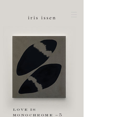
love is
monochrome –5