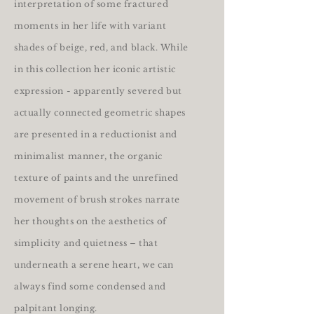
interpretation of some fractured
moments in her life with variant
shades of beige, red, and black. While
in this collection her iconic artistic
expression - apparently severed but
actually connected geometric shapes
are presented in a reductionist and
minimalist manner, the organic
texture of paints and the unrefined
movement of brush strokes narrate
her thoughts on the aesthetics of
simplicity and quietness – that
underneath a serene heart, we can
always find some condensed and
palpitant longing.