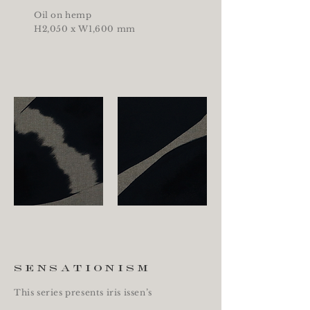
Oil on hemp
H2,050 x W1,600 mm
sensationism
This series presents iris issen’s