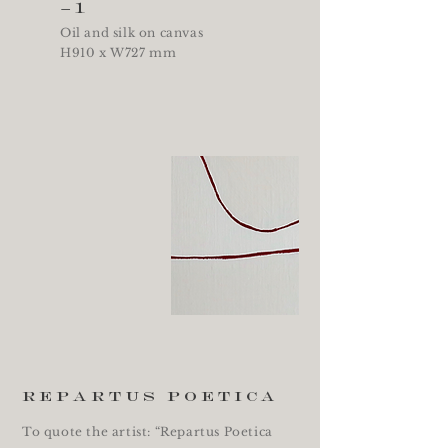
–1
Oil and silk on canvas
H910 x W727 mm
repartus poetica
To quote the artist: “Repartus Poetica