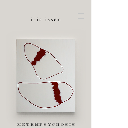
metempsychosis