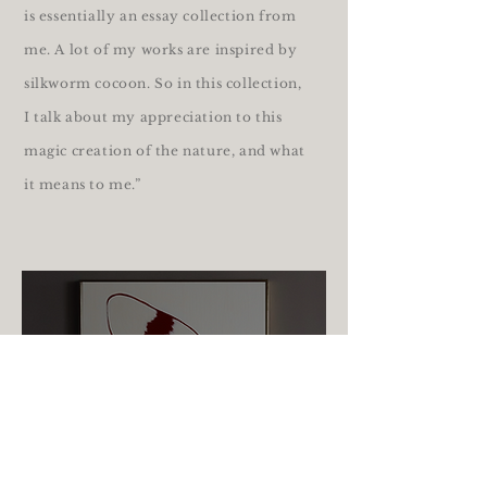
is essentially an essay collection from
me. A lot of my works are inspired by
silkworm cocoon. So in this collection,
I talk about my appreciation to this
magic creation of the nature, and what
it means to me.”