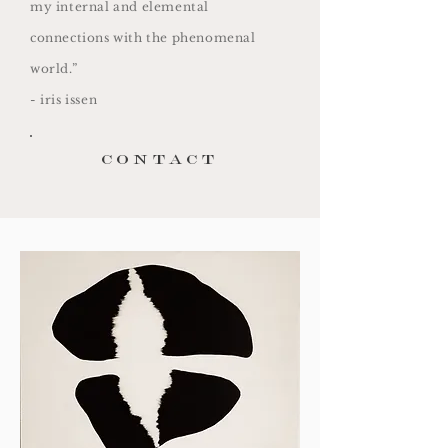
my internal and elemental
connections with the phenomenal
world.”
- iris issen
contact