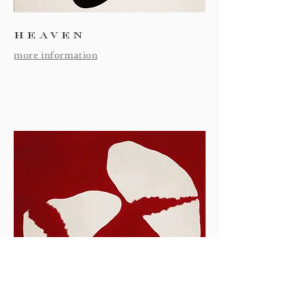
heaven
more information
earth