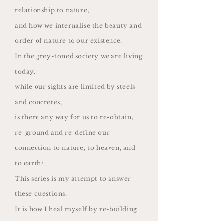
relationship to nature;
and how we internalise the beauty and
order of nature to our existence.
In the grey-toned society we are living
today,
while our sights are limited by steels
and concretes,
is there any way for us to re-obtain,
re-ground and re-define our
connection to nature, to heaven, and
to earth?
This series is my attempt to answer
these questions.
It is how I heal myself by re-building