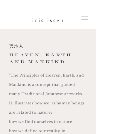
天地人
heaven, earth
and mankind
"The Principles of Heaven, Earth, and
Mankind is a concept that guided
many Traditional Japanese artworks.
It illustrates how we, as human beings,
are related to nature;
how we find ourselves in nature;
how we define our reality in